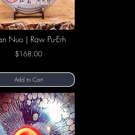
n Nuo | Raw Pu-Erh
Quick View
Price
$168.00
Add to Cart