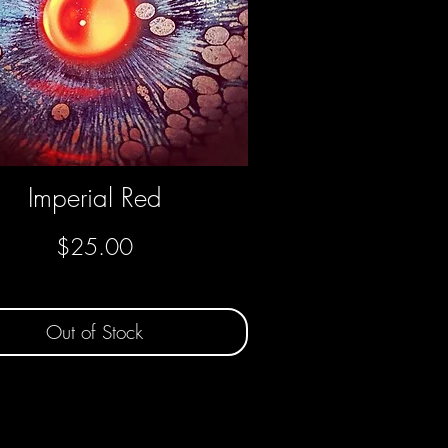
Imperial Red
Quick View
Price
$25.00
Out of Stock