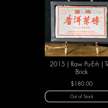
2015 | Raw Pu-Erh | 
Quick View
Brick
Price
$180.00
Out of Stock