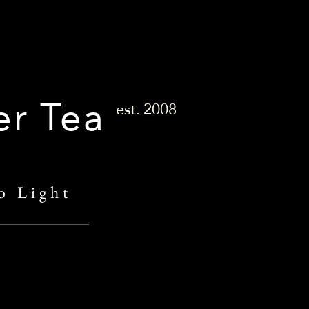
er Tea
est.
2008
o Light