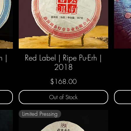
h |
Red Label | Ripe Pu-Erh |
Quick View
2018
Price
$168.00
Out of Stock
Limited Pressing