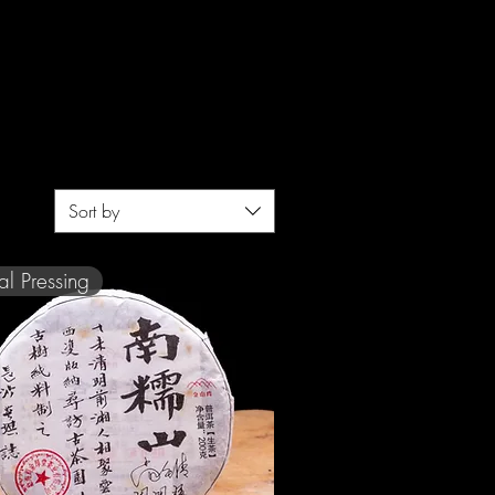
Sort by
al Pressing