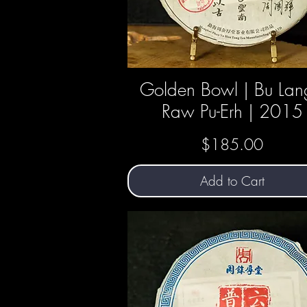
Golden Bowl | Bu Lan
Quick View
Raw Pu-Erh | 2015
Price
$185.00
Add to Cart