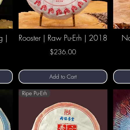
g |
Rooster | Raw Pu-Erh | 2018
Quick View
Na
Price
$236.00
Add to Cart
Ripe Pu-Erh