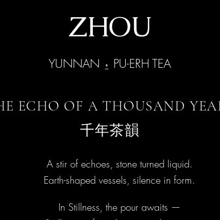
ZHOU
YUNNAN ⍚ PU-ERH TEA
HE ECHO OF A THOUSAND YEA
千年茶韻
​​​A stir of echoes, stone turned liquid.
​Earth-shaped vessels, silence in form.
In Stillness, the pour awaits —