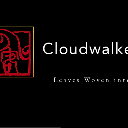
Cloudwalk
Leaves Woven int