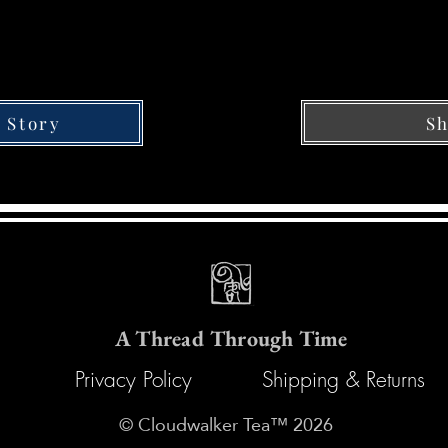
Sh
 Story
A Thread Through Time
Privacy Policy
Shipping & Returns
© Cloudwalker Tea™ 2026