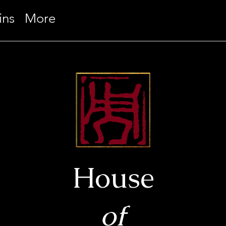
ins
More
House
of