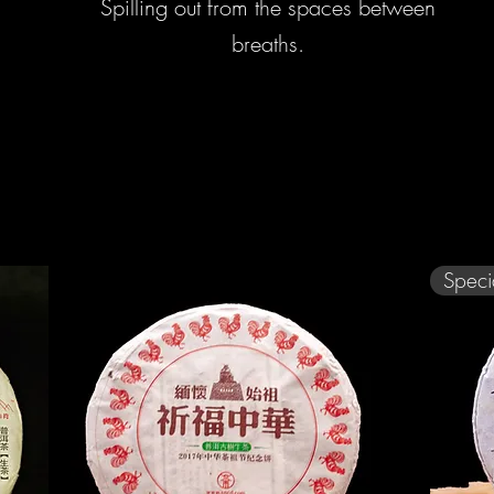
Spilling out from the spaces between
breaths.
Speci