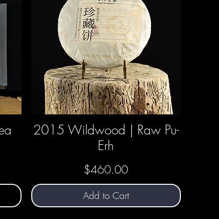
Tea
2015 Wildwood | Raw Pu-
Quick View
Erh
Price
$460.00
Add to Cart