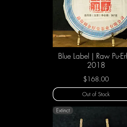
Blue Label | Raw Pu-Er
Quick View
2018
Price
$168.00
Out of Stock
Extinct