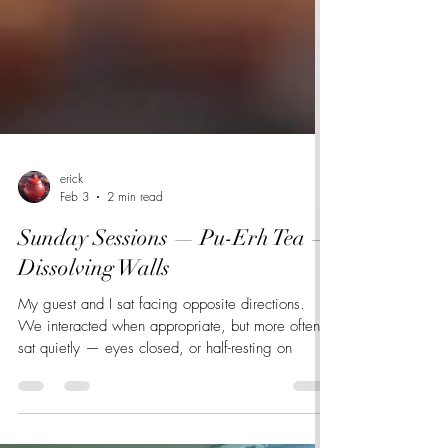
erick
Feb 3
2 min read
Sunday Sessions — Pu-Erh Tea —
Dissolving Walls
My guest and I sat facing opposite directions.
We interacted when appropriate, but more often
sat quietly — eyes closed, or half-resting on