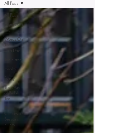
All Posts
All Posts
Words On
Tea
Words On
Tea —
Cha Dao
Tea history
Health
Poetry
The Way
of Pu-Erh
Tea
The
Cloudwalker
Sessions —
Pu-Erh