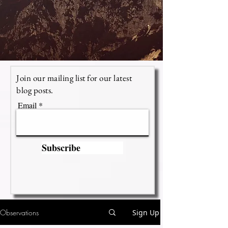
Join our mailing list for our latest
blog posts.
Email
Subscribe
Observations
Sign Up