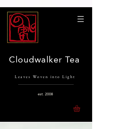
Cloudwalker Tea
Leaves Woven into Light
est.
2008