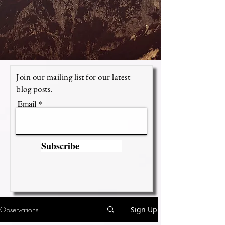
Join our mailing list for our latest
blog posts.
Email
Subscribe
Observations
Sign Up