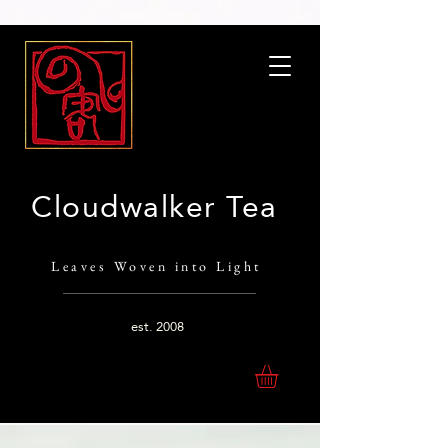
Cloudwalker Tea
Leaves Woven into Light
est.
2008