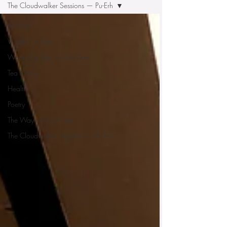
The Cloudwalker Sessions — Pu-Erh
All Posts
Words On Tea
Words On Tea — Cha Dao
Tea history
Health
Poetry
The Way of Pu-Erh Tea
The Cloudwalker Sessions — Pu-Erh