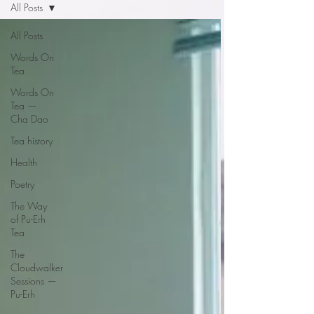
All Posts
All Posts
Words On
Tea
Words On
Tea —
Cha Dao
Tea history
Health
Poetry
The Way
of Pu-Erh
Tea
The
Cloudwalker
Sessions —
Pu-Erh