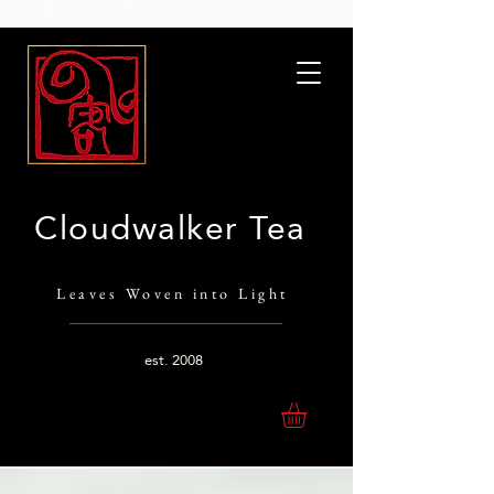
Cloudwalker Tea
Leaves Woven into Light
est.
2008