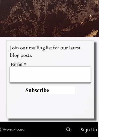
Join our mailing list for our latest
blog posts.
Email
Subscribe
Observations
Sign Up