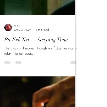
erick
May 3, 2024
1 min read
Pu-Erh Tea — Steeping Time
The clock still moves, though we fidget less as we
relax into our seat…