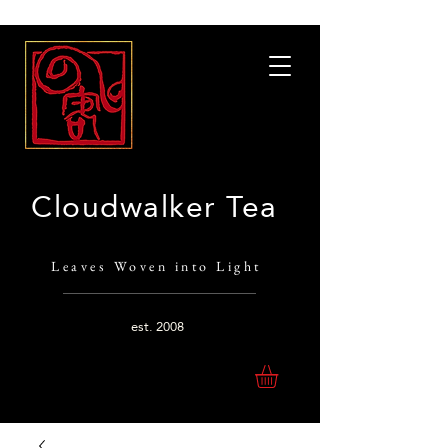
Cloudwalker Tea
Leaves Woven into Light
est.
2008