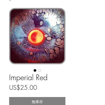
Imperial Red
價
US$25.00
格
無庫存