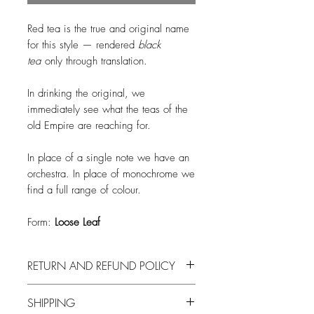
Red tea is the true and original name
for this style — rendered
black
tea
only through translation.
In drinking the original, we
immediately see what the teas of the
old Empire are reaching for.
In place of a single note we have an
orchestra. In place of monochrome we
find a full range of colour.
Form:
Loose Leaf
RETURN AND REFUND POLICY
Due to health concerns, we are not
SHIPPING
able to offer a return or refund on