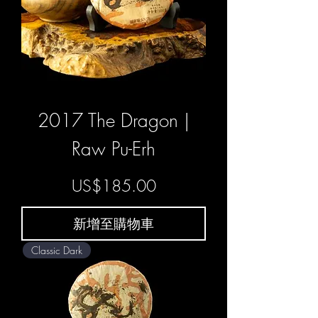
2017 The Dragon |
Raw Pu-Erh
價格
US$185.00
新增至購物車
Classic Dark