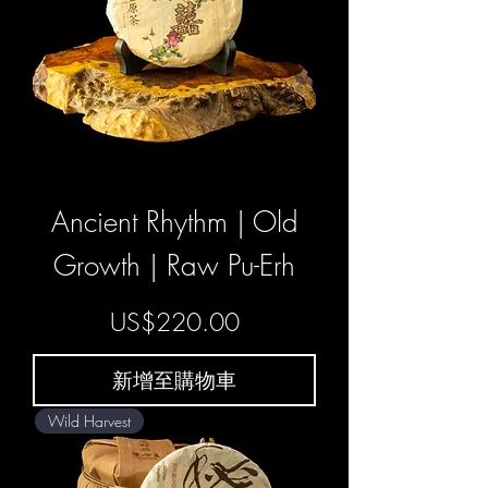
Ancient Rhythm | Old
Growth | Raw Pu-Erh
價格
US$220.00
新增至購物車
Wild Harvest