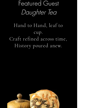
Featured Guest
Daughter Tea
Hand to Hand, leaf to
cup.
Craft refined across time,
History poured anew.