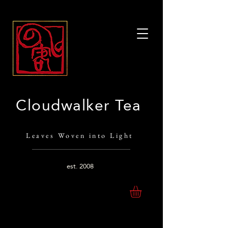
Cloudwalker Tea
Leaves Woven into Light
est.
2008