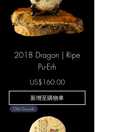
2018 Dragon | Ripe
Pu-Erh
價格
US$160.00
新增至購物車
Old Growth