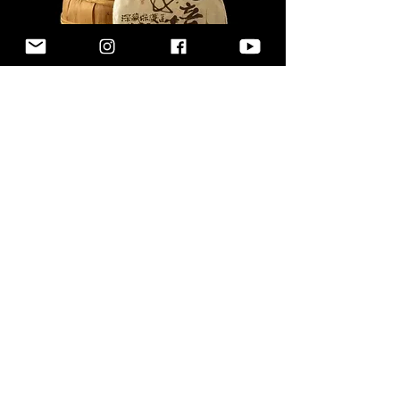
2019 Secret Garden |
Wild Pu-Erh
價格
US$168.00
新增至購物車