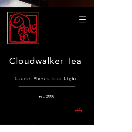
Cloudwalker Tea
Leaves Woven into Light
est.
2008