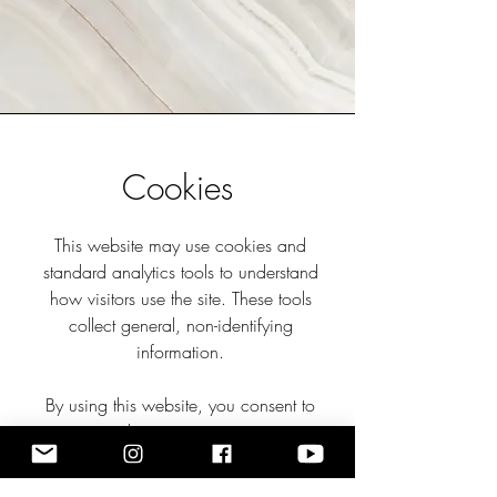
Cookies
This website may use cookies and
standard analytics tools to understand
how visitors use the site. These tools
collect general, non-identifying
information.
By using this website, you consent to
these practices.
If you have any questions about privacy