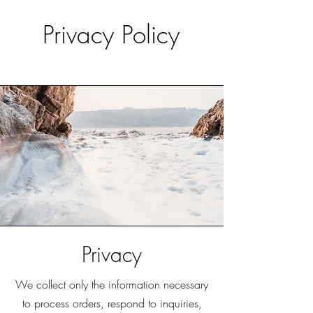
Privacy Policy
Privacy
We collect only the information necessary
to process orders, respond to inquiries,