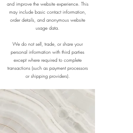
and improve the website experience. This
may include basic contact information,
order details, and anonymous website
usage data.
We do not sell, trade, or share your
personal information with third parties
except where required to complete
transactions (such as payment processors
or shipping providers).