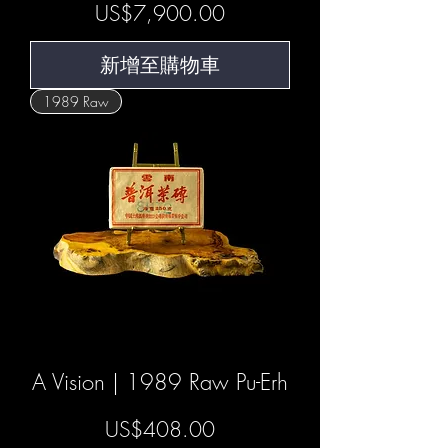
價格
US$7,900.00
新增至購物車
1989 Raw
A Vision | 1989 Raw Pu-Erh
價格
US$408.00