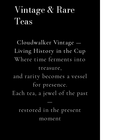
​Vintage & Rare
Teas
Cloudwalker Vintage —
Living History in the Cup
Where time ferments into
treasure,
and rarity becomes a vessel
for presence.
Each tea, a jewel of the past
—
restored in the present
moment