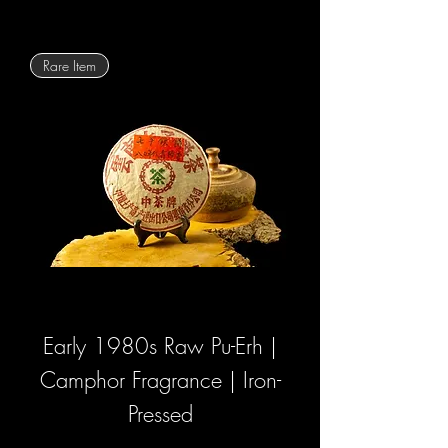
Rare Item
Early 1980s Raw Pu-Erh |
Camphor Fragrance | Iron-
Pressed