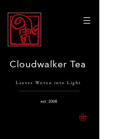
Cloudwalker Tea
Leaves Woven into Light
est.
2008