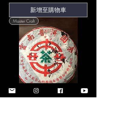
新增至購物車
Master Craft
The Dreamers | Wild
Harvest Raw Pu-Erh | 2003
價格
US$322.00