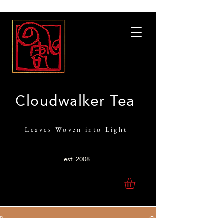
Cloudwalker Tea
Leaves Woven into Light
est.
2008