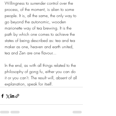
Willingness to surrender control over the 
process, of the moment, is alien to some 
people. It is, all the same, the only way to 
go beyond the autonomic, wooden 
marionette way of tea brewing. It is the 
path by which one comes to achieve the 
states of being described as: tea and tea 
maker as one, heaven and earth united, 
tea and Zen are one flavour…
In the end, as with all things related to the 
philosophy of gong fu, either you can do 
it or you can’t. The result will, absent of all 
explanation, speak for itself.