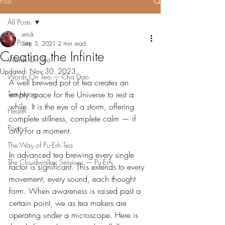
Post
All Posts
erick
All Posts
Sep 3, 2021
2 min read
Creating the Infinite
Words On Tea
Updated:
Nov 30, 2023
Words On Tea — Cha Dao
A well brewed pot of tea creates an 
Tea history
empty space for the Universe to rest a 
while. It is the eye of a storm, offering 
Health
complete stillness, complete calm — if 
Poetry
only for a moment.
The Way of Pu-Erh Tea
In advanced tea brewing every single 
The Cloudwalker Sessions — Pu-Erh
factor is significant. This extends to every 
movement, every sound, each thought 
form. When awareness is raised past a 
certain point, we as tea makers are 
operating under a microscope. Here is 