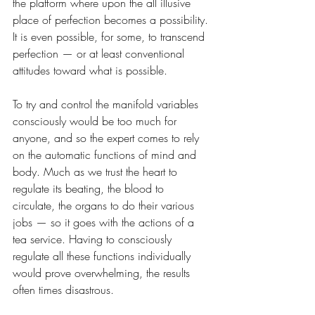
the platform where upon the all illusive 
place of perfection becomes a possibility. 
It is even possible, for some, to transcend 
perfection — or at least conventional 
attitudes toward what is possible. 
To try and control the manifold variables 
consciously would be too much for 
anyone, and so the expert comes to rely 
on the automatic functions of mind and 
body. Much as we trust the heart to 
regulate its beating, the blood to 
circulate, the organs to do their various 
jobs — so it goes with the actions of a 
tea service. Having to consciously 
regulate all these functions individually 
would prove overwhelming, the results 
often times disastrous.  