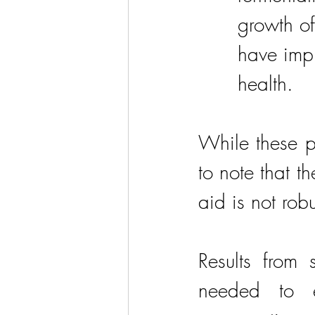
growth of
have imp
health.
While these po
to note that t
aid is not robu
Results from 
needed to e