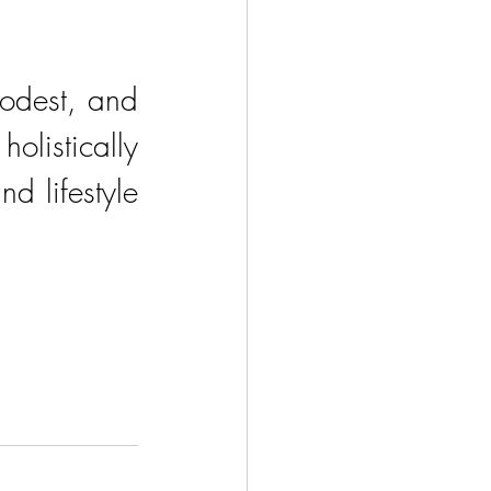
odest, and 
istically 
d lifestyle 