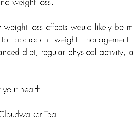
nd weight loss. 
 weight loss effects would likely be m
l to approach weight management hol
nced diet, regular physical activity, an
r your health,
 Cloudwalker Tea