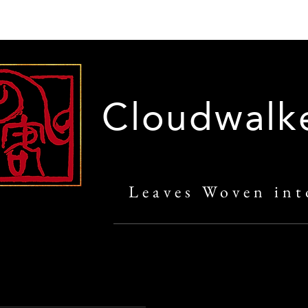
Cloudwalk
Leaves Woven int