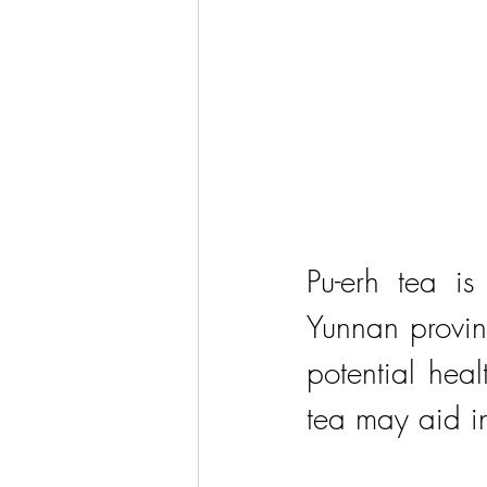
Pu-erh tea is
Yunnan provinc
potential heal
tea may aid i