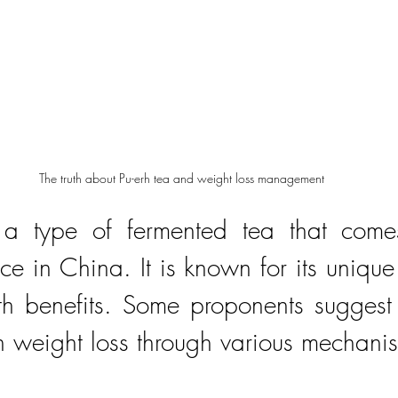
The truth about Pu-erh tea and weight loss management
 a type of fermented tea that comes
e in China. It is known for its unique 
th benefits. Some proponents suggest t
n weight loss through various mechani