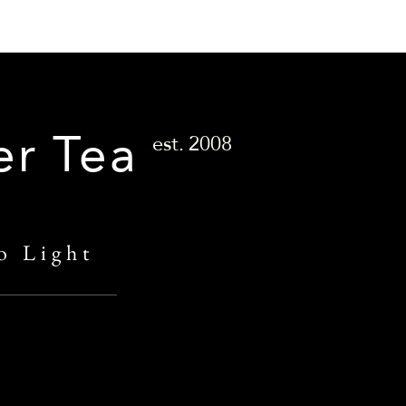
er Tea
est.
2008
o Light