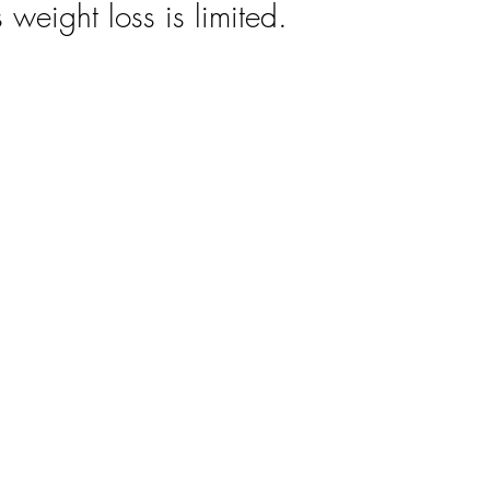
 weight loss is limited.