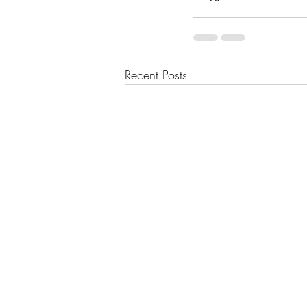
Recent Posts