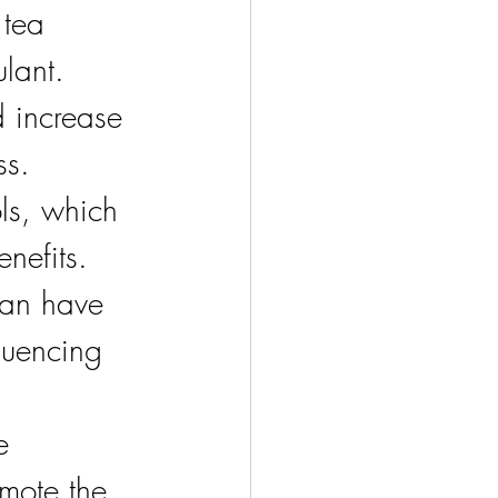
 tea 
lant. 
 increase 
ss.
ls, which 
nefits. 
can have 
uencing 
e 
mote the 