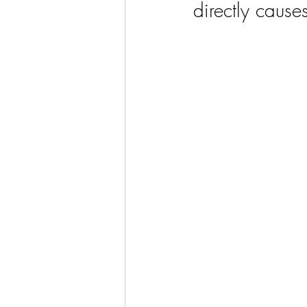
directly causes