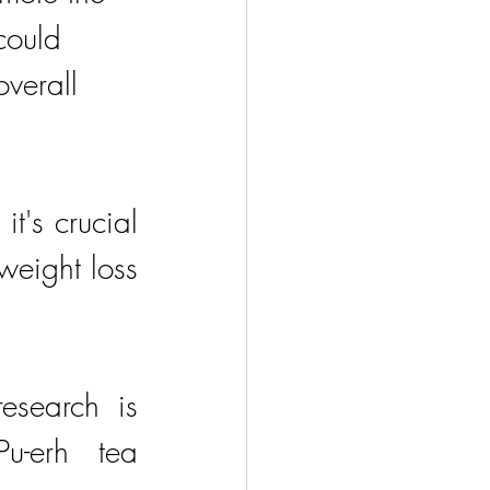
could 
verall 
's crucial 
weight loss 
esearch is 
-erh tea 