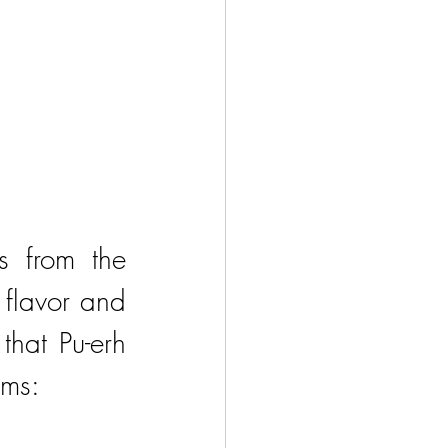
 from the 
flavor and 
hat Pu-erh 
sms: