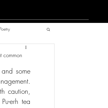
Poetry
hat common
, and some 
nagement. 
h caution, 
Pu-erh tea 