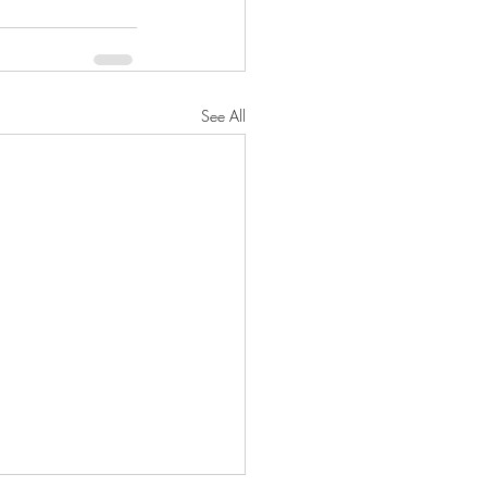
See All