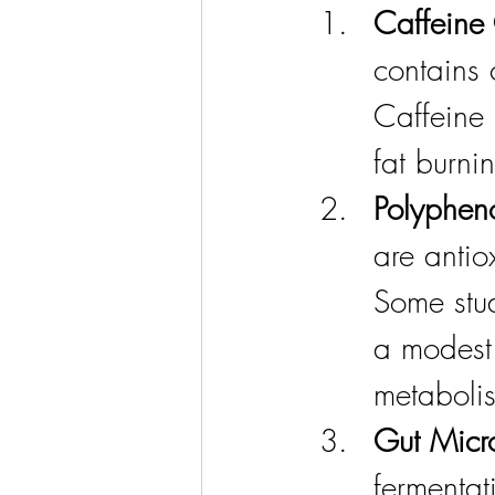
Caffeine 
contains 
Caffeine
fat burni
Polypheno
are antio
Some stud
a modest
metaboli
Gut Micr
fermentat