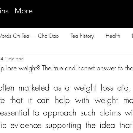
ins
More
ords On Tea — Cha Dao
Tea history
Health
24
e Cloudwalker Sessions — Pu-Erh
1 min read
lp lose weight? The true and honest answer to t
 often marketed as a weight loss aid
ve that it can help with weight ma
 essential to approach such claims wit
fic evidence supporting the idea that 