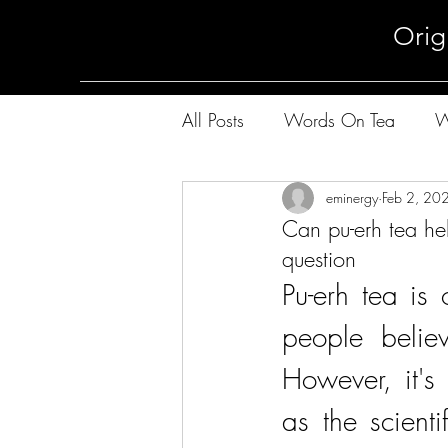
Orig
All Posts
Words On Tea
W
The Way of Pu-Erh Tea
eminergy
Feb 2, 20
Th
Can pu-erh tea he
question
Pu-erh tea is
people belie
However, it's
as the scienti