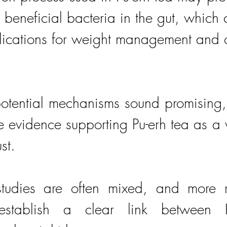
 beneficial bacteria in the gut, which 
lications for weight management and o
tential mechanisms sound promising, it
he evidence supporting Pu-erh tea as a 
st. 
studies are often mixed, and more r
stablish a clear link between Pu