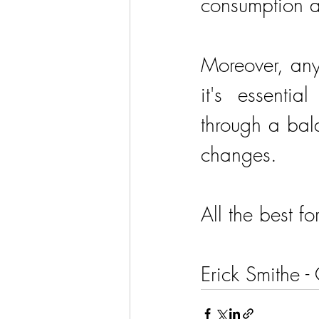
consumption a
Moreover, any
it's essentia
through a bala
changes.
All the best fo
Erick Smithe -