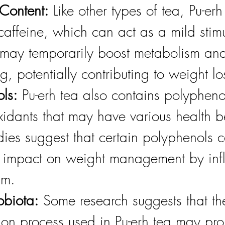
Content:
 Like other types of tea, Pu-erh
caffeine, which can act as a mild stimu
 may temporarily boost metabolism and
ng, potentially contributing to weight lo
ls:
 Pu-erh tea also contains polypheno
xidants that may have various health be
ies suggest that certain polyphenols 
 impact on weight management by infl
sm. 
obiota:
 Some research suggests that th
ion process used in Pu-erh tea may pro