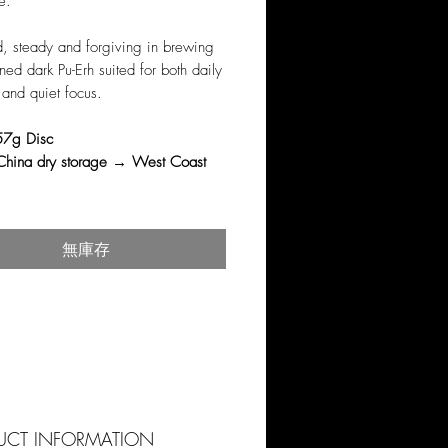
e.
, steady and forgiving in brewing
ned dark Pu-Erh suited for both daily
 and quiet focus.
57g Disc
China dry storage → West Coast
無庫存
UCT INFORMATION