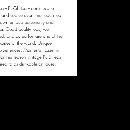
 -- Pu-Erh tea -- continues to
and evolve over time, each tea
s own unique personality and
er. Good quality teas, well
ed, and cared for, are one of the
uxuries of the world. Unique
experiences. Moments frozen in
For this reason vintage Pu-Er teas
erred to as drinkable antiques.