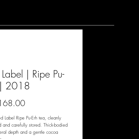
Label | Ripe Pu-
 | 2018
價
168.00
格
 Label Ripe Pu-Erh tea, cleanly
 and carefully stored. Thick-bodied
eral depth and a gentle cocoa