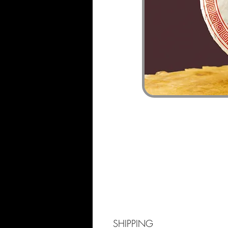
SHIPPING