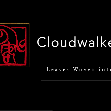
Cloudwalk
Leaves Woven int