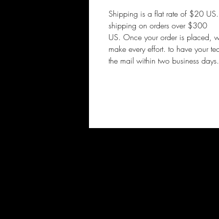
Shipping is a flat rate of $20 US
shipping on orders over $300
US. Once your order is placed, 
make every effort. to have your te
the mail within two business days.