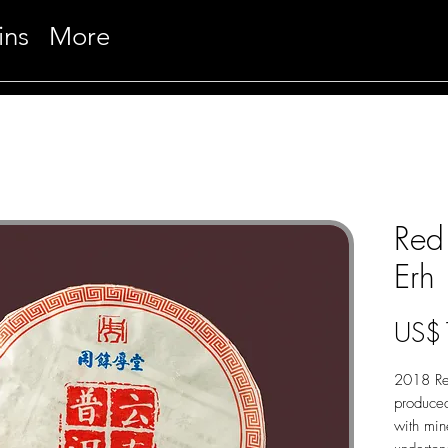
ins
More
Red 
Erh
US$
2018 Red
produced
with min