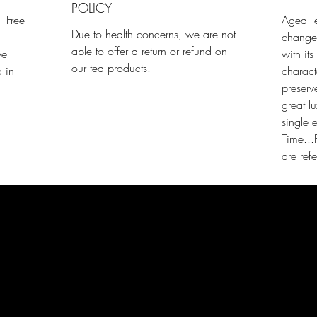
POLICY
. Free
Aged Tea
Due to health concerns, we are not
change 
able to offer a return or refund on
we
with it
our tea products.
a in
charact
preserv
great l
single 
Time...
are ref