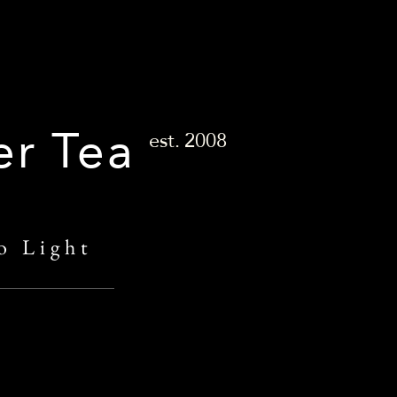
er Tea
est.
2008
o Light