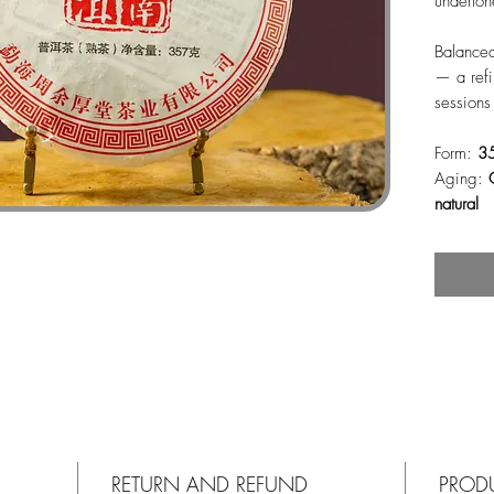
underton
Balanced
— a refi
sessions
Form:
3
Aging:
natural
RETURN AND REFUND
PROD