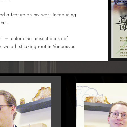
d a feature on my work introducing
kers.
ent
— before the present phase of
 were first taking root in Vancouver.