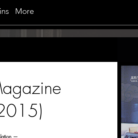
ins
More
Magazine
(2015)
slation —