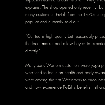
explains. The shop opened only recently, but
many customers. Pu-Erh from the 1970s is es
popular and currently sold out.
“Our tea is high quality but reasonably pric
the local market and allow buyers to experi
directly.”
Many early Western customers were yoga pra
who tend to focus on health and body awar
were among the first Westerners to encounter
and now experience Pu-Erh’s benefits firstha