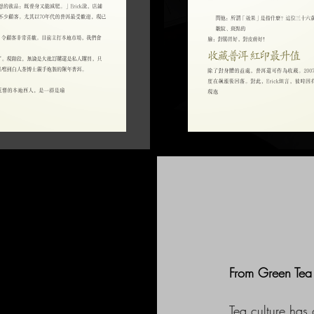
From Green Tea 
Tea culture has 