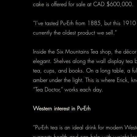
cake is offered for sale at CAD $600,000.
“I’ve tasted Pu-Erh from 1885, but this 1910
currently the oldest product we sell.”
Inside the Six Mountains Tea shop, the décor
elegant. Shelves along the wall display tea b
tea, cups, and books. On a long table, a ful
amber under the light. This is where Erick, k
“Tea Doctor,” works each day.
Western interest in Pu-Erh
“Pu-Erh tea is an ideal drink for modern West
supports health and can help with weight loss