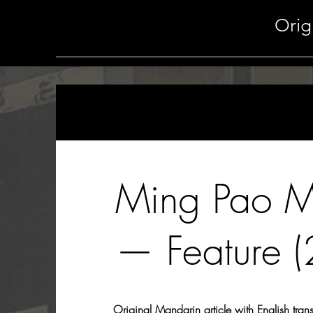
Orig
Ming Pao 
— Feature 
Original Mandarin article with English tran