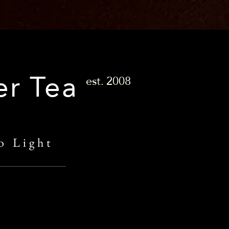
er Tea
est.
2008
o Light