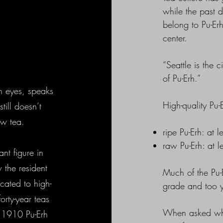
while the past 
belong to Pu-E
center.
“Seattle is the 
of Pu-Erh.”
wn eyes, speaks
High-quality Pu-
ill doesn’t
ew tea.
ripe Pu-Erh: at 
raw Pu-Erh: at 
nt figure in
 the resident
Much of the Pu-E
cated to high-
grade and too y
orty-year teas
When asked what
A 1910 Pu-Erh