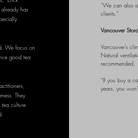
“We can also act
 already has
clients.”
pecially
Vancouver Stor
Vancouver’s clim
ed. We focus on
Natural ventila
ence good tea
recommended.
“If you buy a c
ctitioners,
years, you won’t
eness. They
 tea culture
nd.