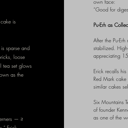
own face:
“Good for diges
 cake is
Pu-Erh as Collec
After the Pu-Er
 is sparse and
stabilized. High
appreciating 1
ricks, loose
l tea set glows
Erick recalls h
nown as the
Red Mark cake 
similar cakes s
Six Mountains Te
of founder Kenn
as one of the wo
erners — it
,” Erick