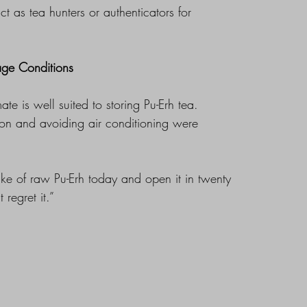
 as tea hunters or authenticators for
age Conditions
ate is well suited to storing Pu-Erh tea.
tion and avoiding air conditioning were
ake of raw Pu-Erh today and open it in twenty
 regret it.”