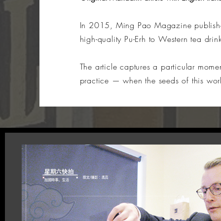
In 2015, Ming Pao Magazine publishe
high-quality Pu-Erh to Western tea drin
The article captures a particular mom
practice — when the seeds of this work