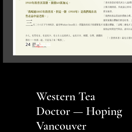
Western Tea
Doctor — Hoping
Vancouver