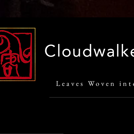
Cloudwalk
Leaves Woven int