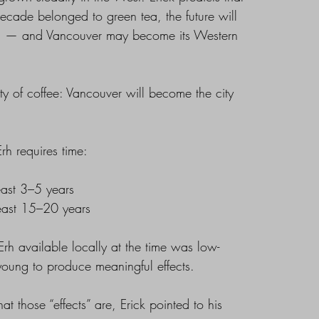
decade belonged to green tea, the future will
rh — and Vancouver may become its Western
city of coffee: Vancouver will become the city
Erh requires time:
least 3–5 years
least 15–20 years
rh available locally at the time was low-
oung to produce meaningful effects.
 those “effects” are, Erick pointed to his