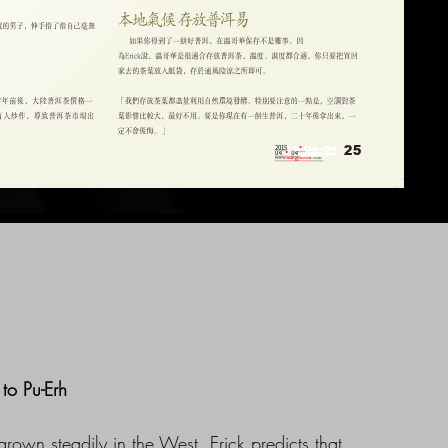
to Pu-Erh
grown steadily in the West. Erick predicts that