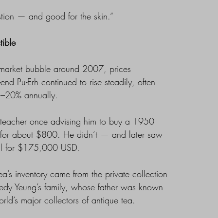
tion — and good for the skin.”
tible
h market bubble around 2007, prices
-end Pu-Erh continued to rise steadily, often
5–20% annually.
is teacher once advising him to buy a 1950
for about $800. He didn’t — and later saw
ell for $175,000 USD.
a’s inventory came from the private collection
edy Yeung’s family, whose father was known
rld’s major collectors of antique tea.