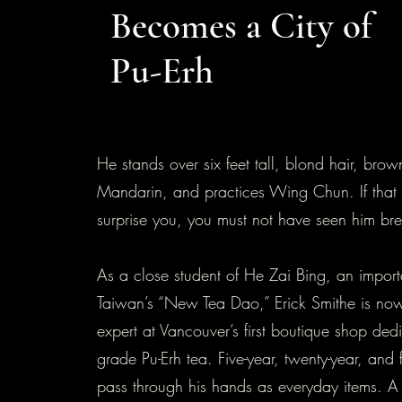
Becomes a City of
Pu-Erh
He stands over six feet tall, blond hair, bro
Mandarin, and practices Wing Chun. If that st
surprise you, you must not have seen him br
As a close student of He Zai Bing, an importa
Taiwan’s “New Tea Dao,” Erick Smithe is now
expert at Vancouver’s first boutique shop dedi
grade Pu-Erh tea. Five-year, twenty-year, and f
pass through his hands as everyday items. 