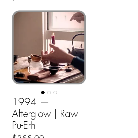
1994 —
Afterglow | Raw
Pu-Erh