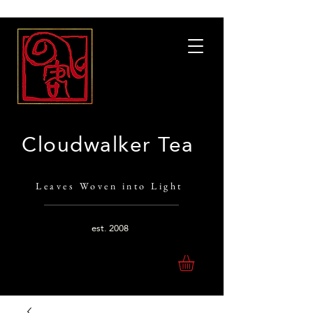
Cloudwalker Tea
Leaves Woven into Light
est.
2008