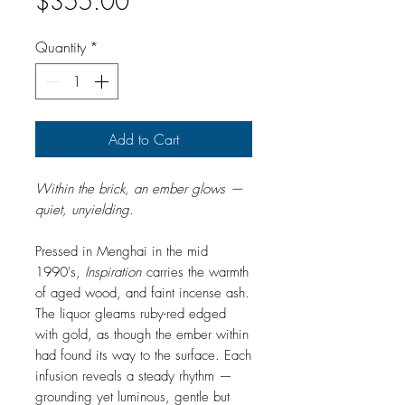
Price
$355.00
Quantity
*
Add to Cart
Within the brick, an ember glows —
quiet, unyielding.
Pressed in Menghai in the mid
1990's,
Inspiration
carries the warmth
of aged wood, and faint incense ash.
The liquor gleams ruby-red edged
with gold, as though the ember within
had found its way to the surface. Each
infusion reveals a steady rhythm —
grounding yet luminous, gentle but