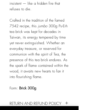
insistent — like a hidden fire that
refuses to die.
Crafted in the tradition of the famed
7542 recipe, this
jumbo
300g Pu-Erh
tea brick was kept for decades in
Taiwan, its energy tempered by time
yet never extinguished. Whether an
everyday treasure, or reserved for
communion with the spirit of Tea, the
presence of this tea brick endures. As
the spark of flame contained within the
wood, it awaits new hearts to fan it
into flourishing flame.
Form:
Brick 300g
RETURN AND REFUND POLICY