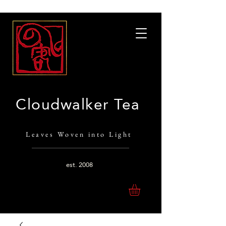
Cloudwalker Tea
Leaves Woven into Light
est.
2008