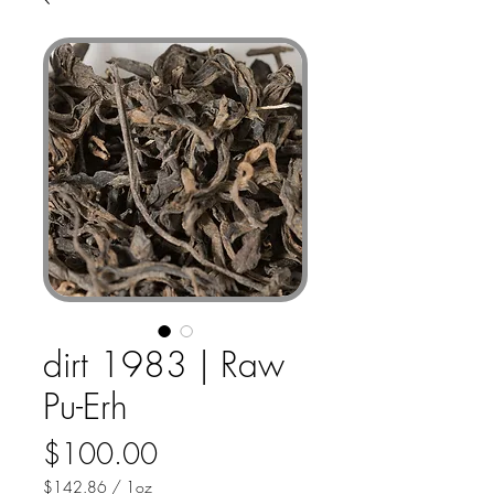
dirt 1983 | Raw
Pu-Erh
Price
$100.00
$142.86
/
1oz