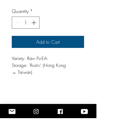
$142.86
per
Quantity
*
1
Ounce
Add to Cart
Variety: Raw Pu-Erh
Storage: 'Rustic' (Hong Kong
→ Taiwan)