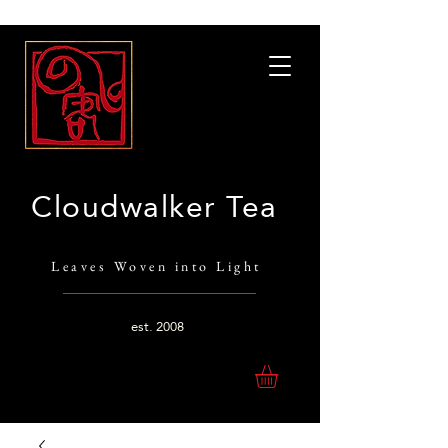
Cloudwalker Tea
Leaves Woven into Light
est.
2008