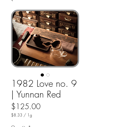
1982 Love no. 9
| Yunnan Red
Price
$125.00
$8.33
/
1g
$8.33
per