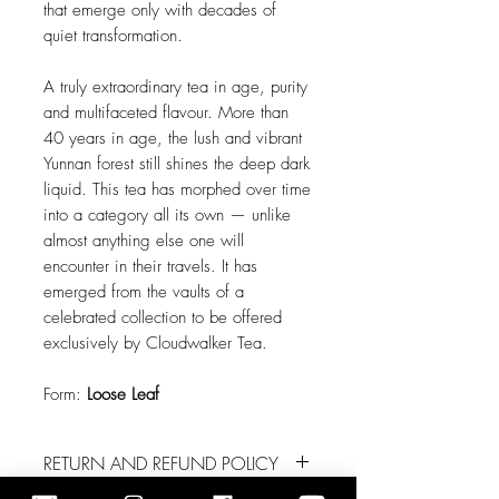
that emerge only with decades of
quiet transformation.
A truly extraordinary tea in age, purity
and multifaceted flavour. More than
40 years in age, the lush and vibrant
Yunnan forest still shines the deep dark
liquid. This tea has morphed over time
into a category all its own — unlike
almost anything else one will
encounter in their travels. It has
emerged from the vaults of a
celebrated collection to be offered
exclusively by Cloudwalker Tea.
Form:
Loose Leaf
RETURN AND REFUND POLICY