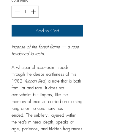
Quantity
*
1
Gram
Add to Cart
Incense of the forest flame — a rose
hardened to resin.
A whisper of rose-resin threads
through the deeps earthiness of this
1982
Yunnan Red
, a note that is both
familiar and rare. It does not
overwhelm but lingers, like the
memory of incense carried on clothing
long after the ceremony has
ended. The subtlety, layered within
the tea's mineral depth, speaks of
age, patience, and hidden fragrances