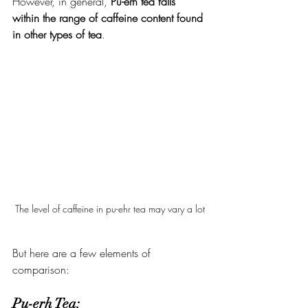
However, in general, 
Pu-erh tea falls 
within the range of caffeine content found 
in other types of tea
.
The level of caffeine in pu-ehr tea may vary a lot
But here are a few elements of 
comparison:
Pu-erh Tea: