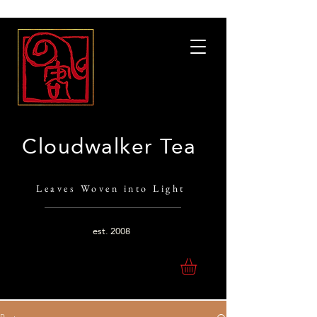
Cloudwalker Tea
Leaves Woven into Light
est.
2008