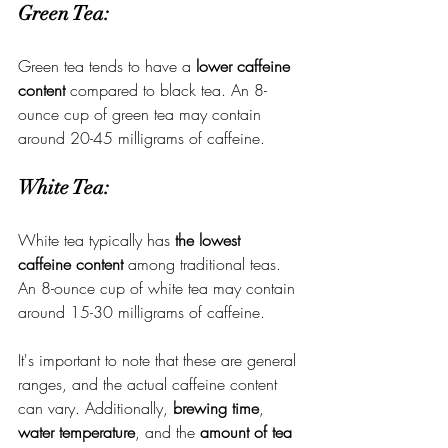
Green Tea:
Green tea tends to have a 
lower caffeine 
content
 compared to black tea. An 8-
ounce cup of green tea may contain 
around 20-45 milligrams of caffeine.
White Tea:
White tea typically has 
the lowest 
caffeine content
 among traditional teas. 
An 8-ounce cup of white tea may contain 
around 15-30 milligrams of caffeine.
It's important to note that these are general 
ranges, and the actual caffeine content 
can vary. Additionally, 
brewing time
, 
water temperature
, and the 
amount of tea 