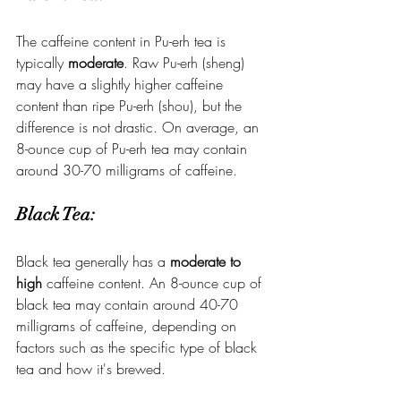
The caffeine content in Pu-erh tea is 
typically 
moderate
. Raw Pu-erh (sheng) 
may have a slightly higher caffeine 
content than ripe Pu-erh (shou), but the 
difference is not drastic. On average, an 
8-ounce cup of Pu-erh tea may contain 
around 30-70 milligrams of caffeine.
Black Tea:
Black tea generally has a 
moderate to 
high
 caffeine content. An 8-ounce cup of 
black tea may contain around 40-70 
milligrams of caffeine, depending on 
factors such as the specific type of black 
tea and how it's brewed.