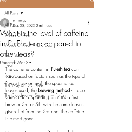
Post
All Posts
eminergy
All Posts
Dec 28, 2023
2 min read
What is the level of caffeine
Words On Tea
in Pu-Ehr tea compared to
Words On Tea — Cha Dao
other teas?
Tea history
Updated:
Mar 29
Health
The caffeine content in 
Pu-erh tea
 can 
Poetry
vary based on factors such as the type of 
Pu-erh (raw or ripe), the specific tea 
The Way of Pu-Erh Tea
leaves used, the
 brewing method
 - it also 
The Cloudwalker Sessions — Pu-Erh
varies a lot depending on if it's a first 
brew or 3rd or 5th with the same leaves, 
given that from the 3rd one, the caffeine 
is almost gone.