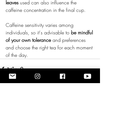
leaves
 used can also influence the 
caffeine concentration in the final cup.
Caffeine sensitivity varies among 
individuals, so it's advisable to 
be mindful 
of your own tolerance 
and preferences 
and choose the right tea for each moment 
of the day.
Recent Posts
See All