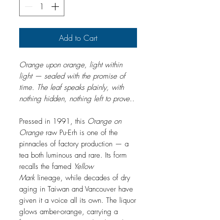
Add to Cart
Orange upon orange, light within
light — sealed with the promise of
time. The leaf speaks plainly, with
nothing hidden, nothing left to prove..
Pressed in 1991, this
Orange on
Orange
raw Pu-Erh is one of the
pinnacles of factory production — a
tea both luminous and rare. Its form
recalls the famed
Yellow
Mark
lineage, while decades of dry
aging in Taiwan and Vancouver have
given it a voice all its own. The liquor
glows amber-orange, carrying a