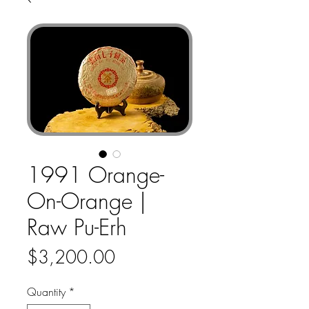
1991 Orange-
On-Orange |
Raw Pu-Erh
Price
$3,200.00
Quantity
*