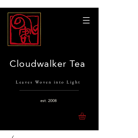
Cloudwalker Tea
Leaves Woven into Light
est.
2008